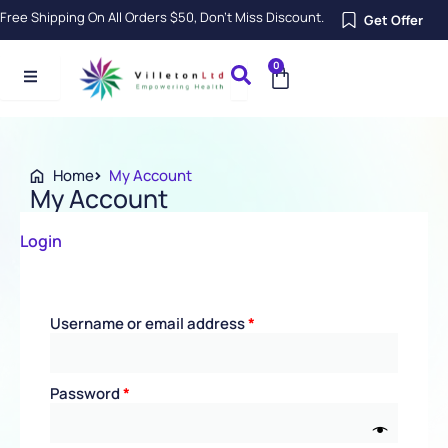
Skip
Free Shipping On All Orders $50, Don’t Miss Discount.
Get Offer
to
content
0
Cart
Home
My Account
My Account
Required
Required
Required
Required
Login
Username or email address
*
Password
*