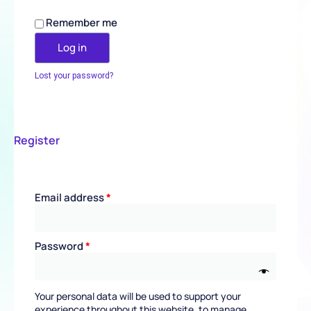
Remember me
Log in
Lost your password?
Register
Email address
*
Password
*
Your personal data will be used to support your
experience throughout this website, to manage