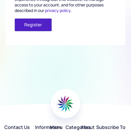
access to your account, and for other purposes
described in our
privacy policy
.
Register
Contact Us
Information
Menu
Categories
About
Subscribe To